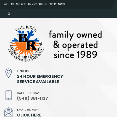
WE HAVE MORE THAN 25 YEARS OF EXPERIENCES
FIND US
24 HOUR EMERGENCY
SERVICE AVAILABLE
CALL US TODAY
(540) 381-1137
EMAIL US NOW
CLICK HERE