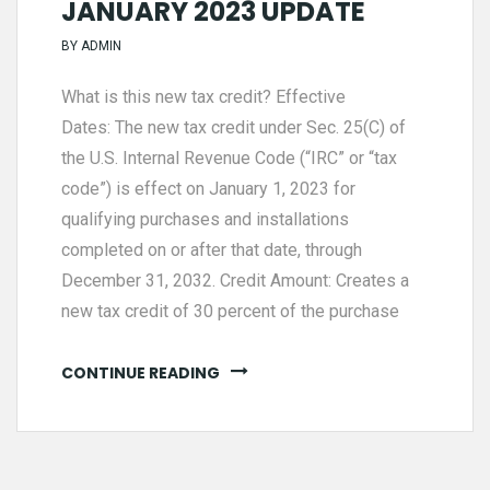
JANUARY 2023 UPDATE
BY
ADMIN
What is this new tax credit? Effective
Dates: The new tax credit under Sec. 25(C) of
the U.S. Internal Revenue Code (“IRC” or “tax
code”) is effect on January 1, 2023 for
qualifying purchases and installations
completed on or after that date, through
December 31, 2032. Credit Amount: Creates a
new tax credit of 30 percent of the purchase
CONTINUE READING