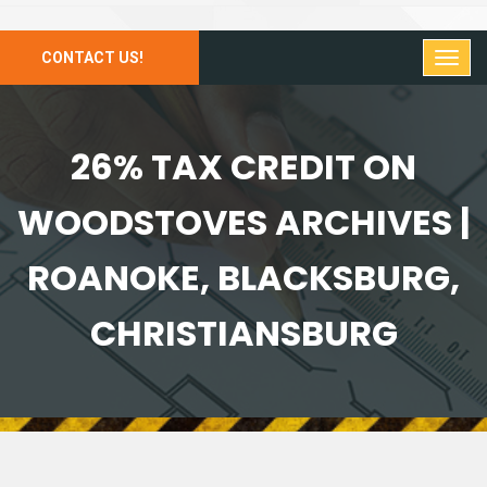
CONTACT US!
26% TAX CREDIT ON
WOODSTOVES ARCHIVES |
ROANOKE, BLACKSBURG,
CHRISTIANSBURG