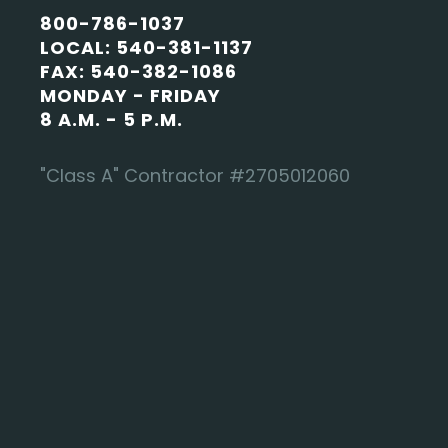
800-786-1037
LOCAL: 540-381-1137
FAX: 540-382-1086
MONDAY - FRIDAY
8 A.M. - 5 P.M.
"Class A" Contractor #2705012060