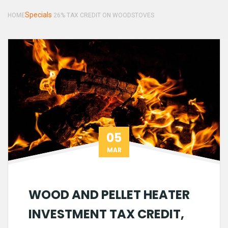
Specials
HOME
26% TAX CREDIT ON WOODSTOVES
05
MAR
WOOD AND PELLET HEATER
INVESTMENT TAX CREDIT,