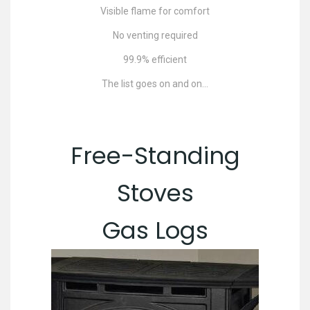
Visible flame for comfort
No venting required
99.9% efficient
The list goes on and on…
Free-Standing
Stoves
Gas Logs