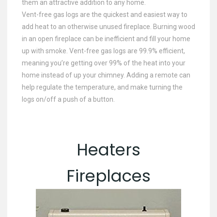
them an attractive addition to any home.
Vent-free gas logs are the quickest and easiest way to
add heat to an otherwise unused fireplace. Burning wood
in an open fireplace can be inefficient and fill your home
up with smoke. Vent-free gas logs are 99.9% efficient,
meaning you’re getting over 99% of the heat into your
home instead of up your chimney. Adding a remote can
help regulate the temperature, and make turning the
logs on/off a push of a button.
Heaters
Fireplaces