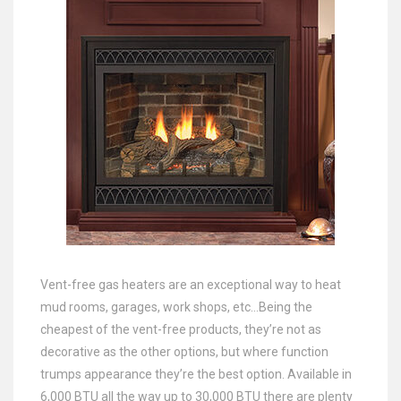
Vent-free gas heaters are an exceptional way to heat
mud rooms, garages, work shops, etc…Being the
cheapest of the vent-free products, they’re not as
decorative as the other options, but where function
trumps appearance they’re the best option. Available in
6,000 BTU all the way up to 30,000 BTU there are plenty