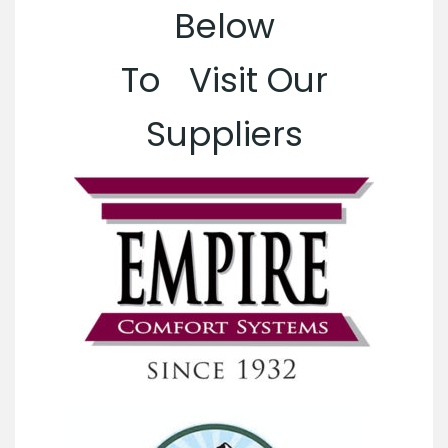
Below
To Visit Our
Suppliers