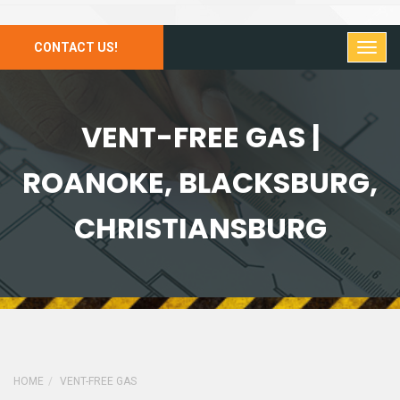
CONTACT US!
VENT-FREE GAS |
ROANOKE, BLACKSBURG,
CHRISTIANSBURG
HOME
VENT-FREE GAS