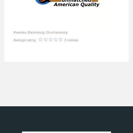
Roanoke, Blacksburg, Christiansburg
Average rating:
0 reviews