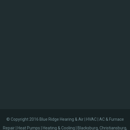
© Copyright 2016 Blue Ridge Hearing & Air | HVAC | AC & Furnace
Repair | Heat Pumps | Heating & Cooling | Blacksburg, Christiansburg,