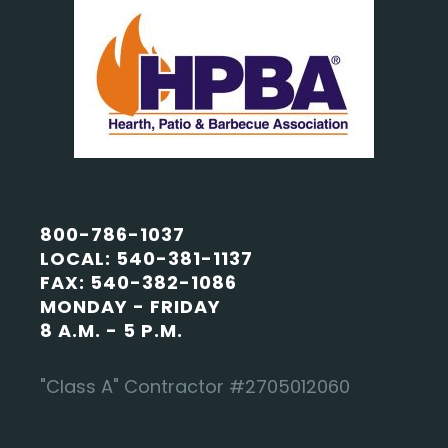
800-786-1037
LOCAL: 540-381-1137
FAX: 540-382-1086
MONDAY - FRIDAY
8 A.M. - 5 P.M.
"Class A" Contractor #2705012060