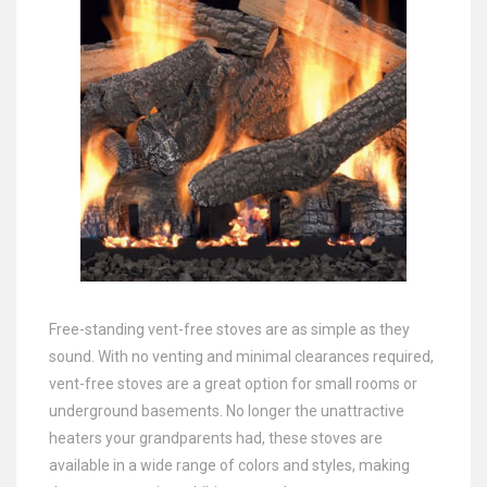
Free-standing vent-free stoves are as simple as they
sound. With no venting and minimal clearances required,
vent-free stoves are a great option for small rooms or
underground basements. No longer the unattractive
heaters your grandparents had, these stoves are
available in a wide range of colors and styles, making