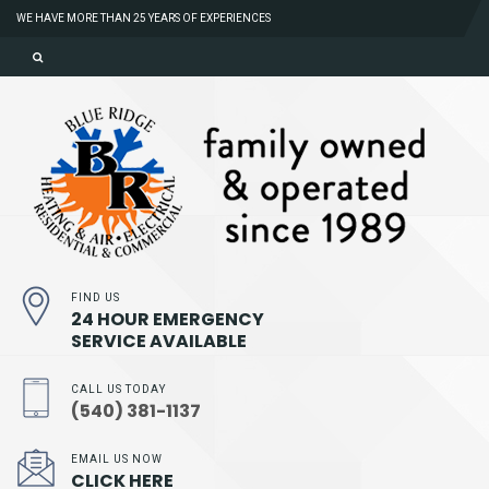
WE HAVE MORE THAN 25 YEARS OF EXPERIENCES
FIND US
24 HOUR EMERGENCY
SERVICE AVAILABLE
CALL US TODAY
(540) 381-1137
EMAIL US NOW
CLICK HERE