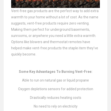
Vent-free gas products are the perfect way to add extra
warmth to your home without a lot of cost. As the name
suggests, vent-free products require zero venting.
Making them perfect for underground basements,
sunrooms, or anywhere you need a little extra warmth.
Options like blowers and thermostat remotes have
helped make vent-free products the staple item they’ve
quickly become.
Some Key Advantages To Burning Vent-Free:
Able to run on natural gas or liquid propane
Oxygen depletions sensors for added protection
Drastically reduces heating costs
No need to rely on electricity