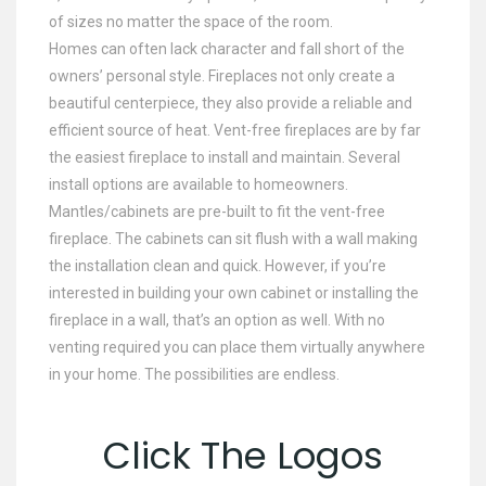
of sizes no matter the space of the room.
Homes can often lack character and fall short of the
owners’ personal style. Fireplaces not only create a
beautiful centerpiece, they also provide a reliable and
efficient source of heat. Vent-free fireplaces are by far
the easiest fireplace to install and maintain. Several
install options are available to homeowners.
Mantles/cabinets are pre-built to fit the vent-free
fireplace. The cabinets can sit flush with a wall making
the installation clean and quick. However, if you’re
interested in building your own cabinet or installing the
fireplace in a wall, that’s an option as well. With no
venting required you can place them virtually anywhere
in your home. The possibilities are endless.
Click The Logos