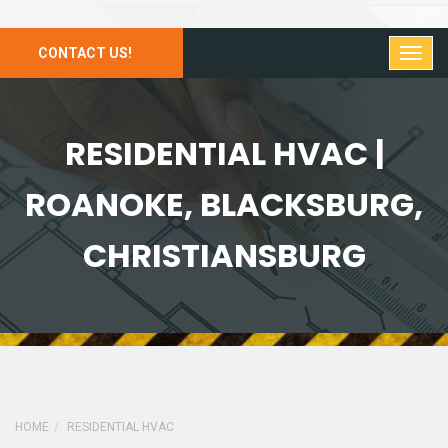
CONTACT US!
RESIDENTIAL HVAC |
ROANOKE, BLACKSBURG,
CHRISTIANSBURG
HOME
RESIDENTIAL HVAC