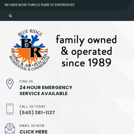
WE HAVE MORE THAN 25 YEARS OF EXPERIENCES
FIND US
24 HOUR EMERGENCY
SERVICE AVAILABLE
CALL US TODAY
(540) 381-1137
EMAIL US NOW
CLICK HERE