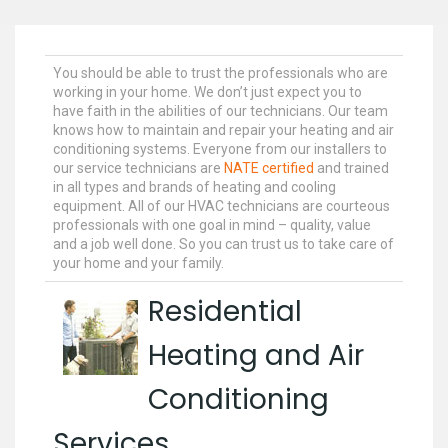
You should be able to trust the professionals who are
working in your home. We don’t just expect you to
have faith in the abilities of our technicians. Our team
knows how to maintain and repair your heating and air
conditioning systems. Everyone from our installers to
our service technicians are
NATE certified
and trained
in all types and brands of heating and cooling
equipment. All of our HVAC technicians are courteous
professionals with one goal in mind – quality, value
and a job well done. So you can trust us to take care of
your home and your family.
Residential
Heating and Air
Conditioning
Services