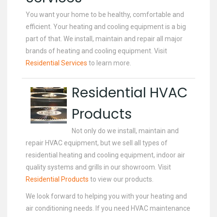
You want your home to be healthy, comfortable and
efficient. Your heating and cooling equipment is a big
part of that. We install, maintain and repair all major
brands of heating and cooling equipment. Visit
Residential Services
to learn more.
Residential HVAC
Products
Not only do we install, maintain and
repair HVAC equipment, but we sell all types of
residential heating and cooling equipment, indoor air
quality systems and grills in our showroom. Visit
Residential Products
to view our products.
We look forward to helping you with your heating and
air conditioning needs. If you need HVAC maintenance