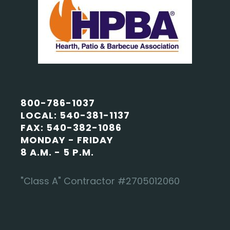
800-786-1037
LOCAL: 540-381-1137
FAX: 540-382-1086
MONDAY - FRIDAY
8 A.M. - 5 P.M.
"Class A" Contractor #2705012060