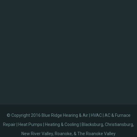
© Copyright 2016 Blue Ridge Hearing & Air | HVAC | AC & Furnace
Repair | Heat Pumps | Heating & Cooling | Blacksburg, Christiansburg,
New River Valley, Roanoke, & The Roanoke Valley