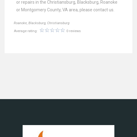
or repairs in the Christiansburg, Blacksburg, Roanoke
or Montgomery County, VA area, please contact us.
Roanoke, Blacksburg, Christiansburg
Average rating:
0 reviews