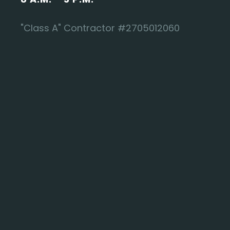
"Class A" Contractor #2705012060