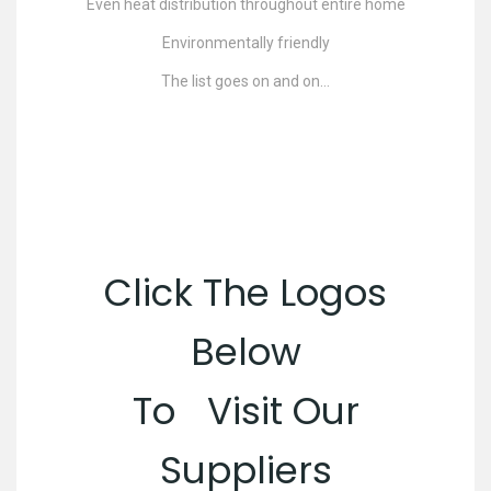
Even heat distribution throughout entire home
Environmentally friendly
The list goes on and on…
Click The Logos
Below
To Visit Our
Suppliers