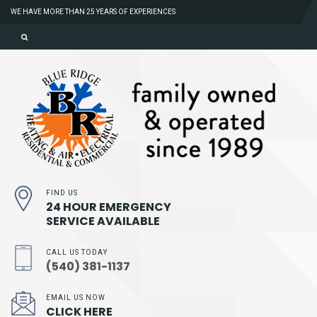
WE HAVE MORE THAN 25 YEARS OF EXPERIENCES
FIND US
24 HOUR EMERGENCY
SERVICE AVAILABLE
CALL US TODAY
(540) 381-1137
EMAIL US NOW
CLICK HERE