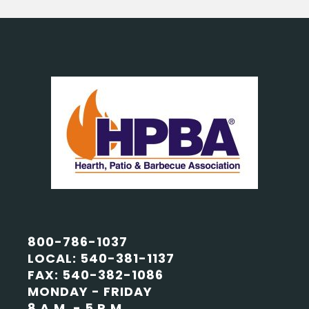
800-786-1037
LOCAL: 540-381-1137
FAX: 540-382-1086
MONDAY - FRIDAY
8 A.M. - 5 P.M.