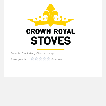
Roanoke, Blacksburg, Christiansburg
Average rating:
0 reviews