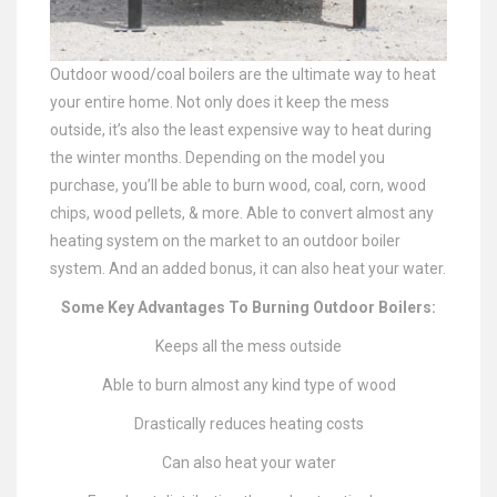
Outdoor wood/coal boilers are the ultimate way to heat
your entire home. Not only does it keep the mess
outside, it’s also the least expensive way to heat during
the winter months. Depending on the model you
purchase, you’ll be able to burn wood, coal, corn, wood
chips, wood pellets, & more. Able to convert almost any
heating system on the market to an outdoor boiler
system. And an added bonus, it can also heat your water.
Some Key Advantages To Burning Outdoor Boilers:
Keeps all the mess outside
Able to burn almost any kind type of wood
Drastically reduces heating costs
Can also heat your water