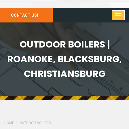
CONTACT US!
OUTDOOR BOILERS |
ROANOKE, BLACKSBURG,
CHRISTIANSBURG
HOME
OUTDOOR BOILERS